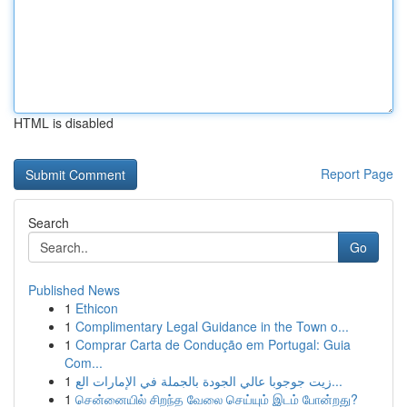
HTML is disabled
Report Page
Search
Go
Published News
1
Ethicon
1
Complimentary Legal Guidance in the Town o...
1
Comprar Carta de Condução em Portugal: Guia
Com...
1
زيت جوجوبا عالي الجودة بالجملة في الإمارات الع...
1
சென்னையில் சிறந்த வேலை செய்யும் இடம் போன்றது?