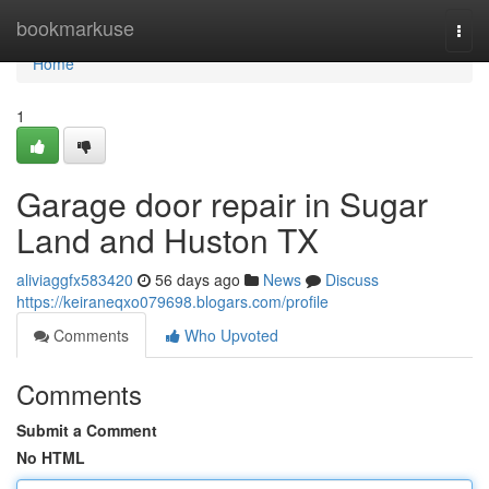
Home
bookmarkuse
Togg
navi
Home
1
Garage door repair in Sugar
Land and Huston TX
aliviaggfx583420
56 days ago
News
Discuss
https://keiraneqxo079698.blogars.com/profile
Comments
Who Upvoted
Comments
Submit a Comment
No HTML