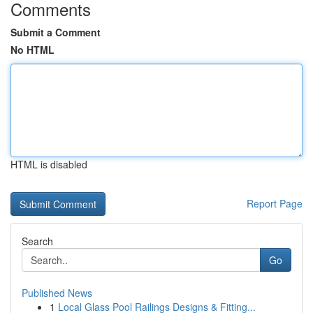
Comments
Submit a Comment
No HTML
HTML is disabled
Report Page
Search
Go
Published News
1
Local Glass Pool Railings Designs & Fitting...