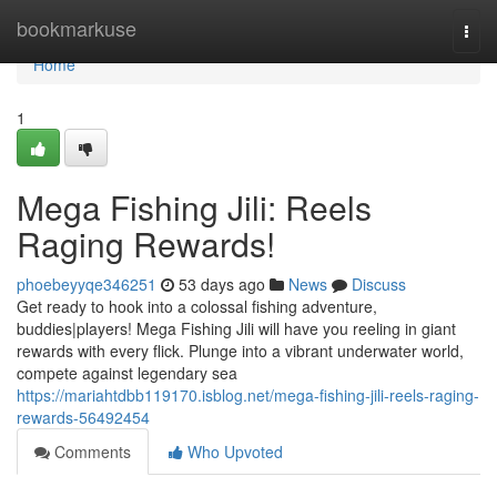
Home
bookmarkuse
Togg
navi
Home
1
Mega Fishing Jili: Reels
Raging Rewards!
phoebeyyqe346251
53 days ago
News
Discuss
Get ready to hook into a colossal fishing adventure,
buddies|players! Mega Fishing Jili will have you reeling in giant
rewards with every flick. Plunge into a vibrant underwater world,
compete against legendary sea
https://mariahtdbb119170.isblog.net/mega-fishing-jili-reels-raging-
rewards-56492454
Comments
Who Upvoted