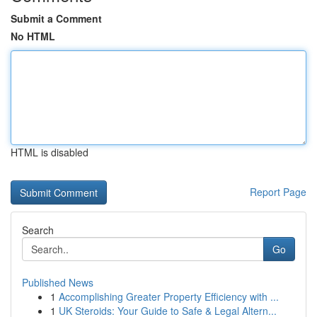
Submit a Comment
No HTML
HTML is disabled
Report Page
Search
Go
Published News
1
Accomplishing Greater Property Efficiency with ...
1
UK Steroids: Your Guide to Safe & Legal Altern...