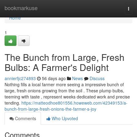
Home
bookmarkuse
Togg
navi
Home
1
The Bunch from Large, Fresh
Bulbs: A Farmer's Delight
annierfjc274893
56 days ago
News
Discuss
Nothing fills a local farmer more seeing a impressive bunch of
large, fresh onions growing from the soil . These plump bulbs,
teeming with taste , represent weeks dedicated work and precise
tending.
https://matteodhoe801556.howeweb.com/42349153/a-
bunch-from-large-fresh-onions-the-farmer-s-joy
Comments
Who Upvoted
Comments