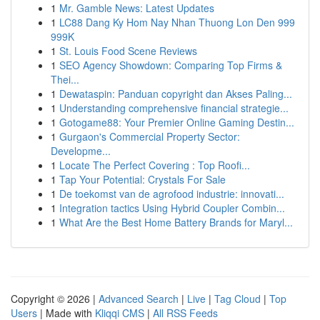
1
Mr. Gamble News: Latest Updates
1
LC88 Dang Ky Hom Nay Nhan Thuong Lon Den 999
999K
1
St. Louis Food Scene Reviews
1
SEO Agency Showdown: Comparing Top Firms &
Thei...
1
Dewataspin: Panduan copyright dan Akses Paling...
1
Understanding comprehensive financial strategie...
1
Gotogame88: Your Premier Online Gaming Destin...
1
Gurgaon's Commercial Property Sector:
Developme...
1
Locate The Perfect Covering : Top Roofi...
1
Tap Your Potential: Crystals For Sale
1
De toekomst van de agrofood industrie: innovati...
1
Integration tactics Using Hybrid Coupler Combin...
1
What Are the Best Home Battery Brands for Maryl...
Copyright © 2026 |
Advanced Search
|
Live
|
Tag Cloud
|
Top
Users
| Made with
Kliqqi CMS
|
All RSS Feeds