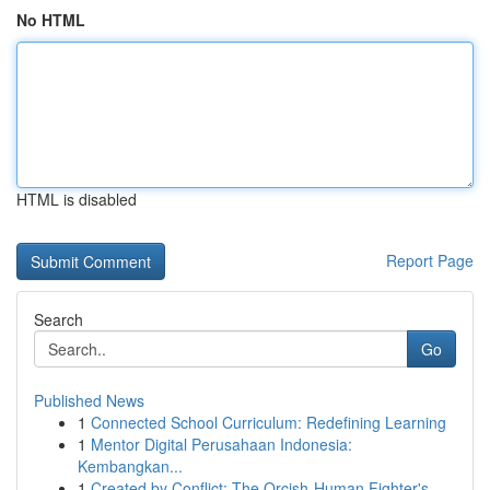
No HTML
HTML is disabled
Report Page
Search
Go
Published News
1
Connected School Curriculum: Redefining Learning
1
Mentor Digital Perusahaan Indonesia:
Kembangkan...
1
Created by Conflict: The Orcish-Human Fighter's...