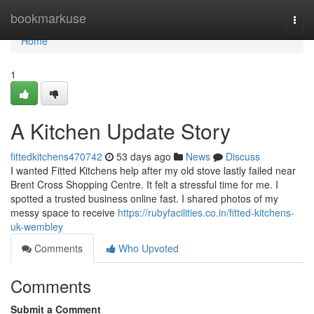
Home
bookmarkuse
Togg
navi
Home
1
A Kitchen Update Story
fittedkitchens470742
53 days ago
News
Discuss
I wanted Fitted Kitchens help after my old stove lastly failed near
Brent Cross Shopping Centre. It felt a stressful time for me. I
spotted a trusted business online fast. I shared photos of my
messy space to receive
https://rubyfacilities.co.in/fitted-kitchens-
uk-wembley
Comments
Who Upvoted
Comments
Submit a Comment