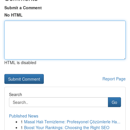
Submit a Comment
No HTML
HTML is disabled
Report Page
Search
Go
Published News
1
Masal Halı Temizleme: Profesyonel Çözümlerle Ha...
1
Boost Your Rankings: Choosing the Right SEO