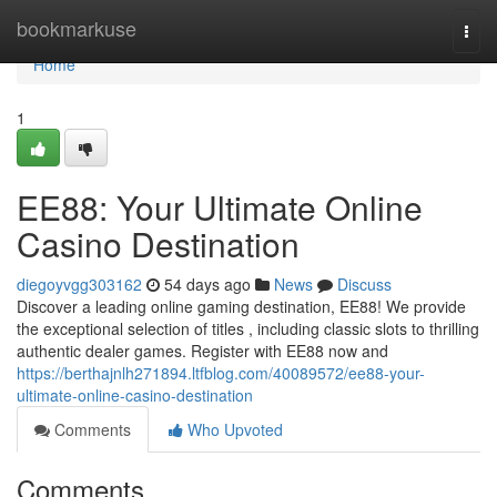
Home
bookmarkuse
Togg
navi
Home
1
EE88: Your Ultimate Online
Casino Destination
diegoyvgg303162
54 days ago
News
Discuss
Discover a leading online gaming destination, EE88! We provide
the exceptional selection of titles , including classic slots to thrilling
authentic dealer games. Register with EE88 now and
https://berthajnlh271894.ltfblog.com/40089572/ee88-your-
ultimate-online-casino-destination
Comments
Who Upvoted
Comments