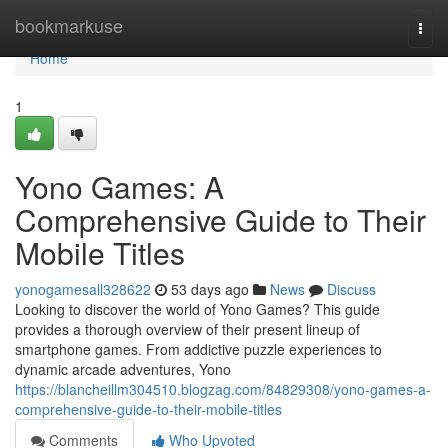
Home
bookmarkuse
Togg
navi
Home
1
Yono Games: A
Comprehensive Guide to Their
Mobile Titles
yonogamesall328622
53 days ago
News
Discuss
Looking to discover the world of Yono Games? This guide
provides a thorough overview of their present lineup of
smartphone games. From addictive puzzle experiences to
dynamic arcade adventures, Yono
https://blancheillm304510.blogzag.com/84829308/yono-games-a-
comprehensive-guide-to-their-mobile-titles
Comments
Who Upvoted