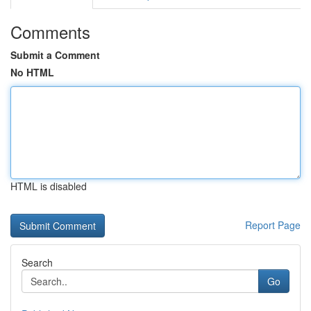
Comments
Submit a Comment
No HTML
HTML is disabled
Report Page
Search
Go