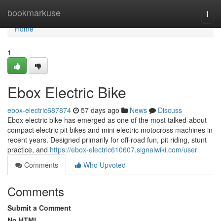
Home
bookmarkuse
Togg
navi
Home
1
Ebox Electric Bike
ebox-electric687874
57 days ago
News
Discuss
Ebox electric bike has emerged as one of the most talked-about
compact electric pit bikes and mini electric motocross machines in
recent years. Designed primarily for off-road fun, pit riding, stunt
practice, and
https://ebox-electric610607.signalwiki.com/user
Comments
Who Upvoted
Comments
Submit a Comment
No HTML