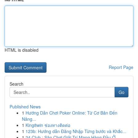
HTML is disabled
Report Page
Search
Go
Published News
1
Hướng Dẫn Chơi Poker Online: Từ Cơ Bản Đến
Nâng...
1
King8win ช่องทางติดต่อ
1
123b: Hướng dẫn Đăng Nhập Từng bước và Khắc...
1
24 Club : Sân Chơi Giải Trí Mạng Hàng Đầu Ở...