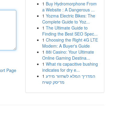
1
Buy Hydromorphone From
a Website : A Dangerous ...
1
Yozma Electric Bikes: The
Complete Guide to Yoz...
1
The Ultimate Guide to
Finding the Best SEO Spec...
1
Choosing the Right 4G LTE
Modem: A Buyer's Guide
1
88i Casino: Your Ultimate
Online Gaming Destina...
1
What ris capacitive bushing
indicates for dry e...
ort Page
1
המדריך המלא לשחזור מידע
מדיסק קשיח