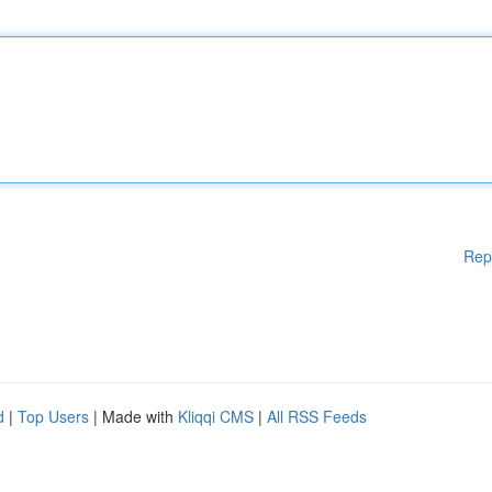
Rep
d
|
Top Users
| Made with
Kliqqi CMS
|
All RSS Feeds