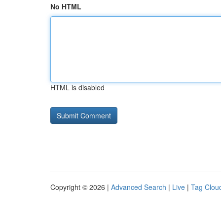
No HTML
HTML is disabled
Copyright © 2026 |
Advanced Search
|
Live
|
Tag Clou