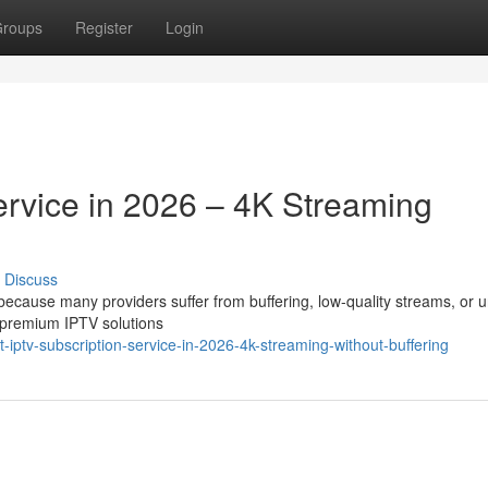
roups
Register
Login
ervice in 2026 – 4K Streaming
Discuss
t because many providers suffer from buffering, low-quality streams, or 
 premium IPTV solutions
ptv-subscription-service-in-2026-4k-streaming-without-buffering