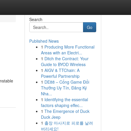
Search
Go
Published News
1
Producing More Functional
Areas with an Electri...
1
Ditch the Contract: Your
Guide to BYOD Wireless
1
AIGV & TTChain: A
Powerful Partnership
unstable
1
DE88 – Cổng Game Đổi
Thưởng Uy Tín, Đăng Ký
Nha...
1
Identifying the essential
factors shaping effec...
1
The Emergence of Duck
Duck Jeep
1
출장 마사지로 피로를 날려
버리세요!