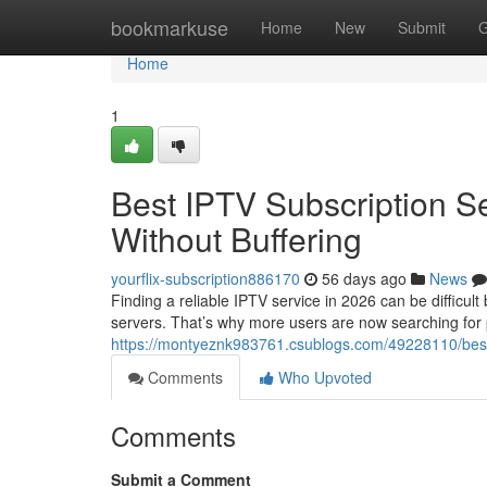
Home
bookmarkuse
Home
New
Submit
G
Home
1
Best IPTV Subscription S
Without Buffering
yourflix-subscription886170
56 days ago
News
Finding a reliable IPTV service in 2026 can be difficul
servers. That’s why more users are now searching for
https://montyeznk983761.csublogs.com/49228110/best-i
Comments
Who Upvoted
Comments
Submit a Comment