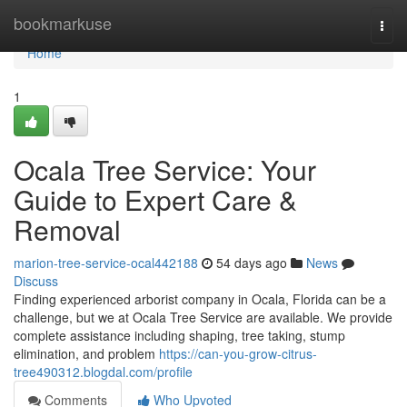
Home
bookmarkuse
Togg
navi
Home
1
Ocala Tree Service: Your
Guide to Expert Care &
Removal
marion-tree-service-ocal442188
54 days ago
News
Discuss
Finding experienced arborist company in Ocala, Florida can be a
challenge, but we at Ocala Tree Service are available. We provide
complete assistance including shaping, tree taking, stump
elimination, and problem
https://can-you-grow-citrus-
tree490312.blogdal.com/profile
Comments
Who Upvoted