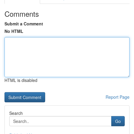
Comments
Submit a Comment
No HTML
HTML is disabled
Report Page
Search
Go