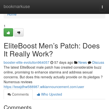
Home
bookmarkuse
Togg
navi
Home
1
EliteBoost Men’s Patch: Does
It Really Work?
booster-elite-evolution964057
57 days ago
News
Discuss
The latest EliteBoost male patch has created considerable buzz
online, promising to enhance stamina and address sexual
concerns. But does this remedy actually provide on its pledges ?
Numerous reviews
https://tessjdhw588987.wikiannouncement.com/user
Comments
Who Upvoted
Comments