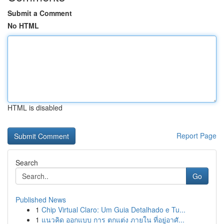
Submit a Comment
No HTML
HTML is disabled
Report Page
Search
Go
Published News
1
Chip Virtual Claro: Um Guia Detalhado e Tu...
1
แนวคิด ออกแบบ การ ตกแต่ง ภายใน ที่อยู่อาศั...