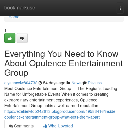
Home
bookmarkuse
Togg
navi
Home
1
Everything You Need to Know
About Opulence Entertainment
Group
alyshacvlw804732
54 days ago
News
Discuss
Meet Opulence Entertainment Group — The Region's Leading
Name for Unforgettable Events When it comes to creating
extraordinary entertainment experiences, Opulence
Entertainment Group holds a well-earned reputation
https://ezekielvfdb242613.blogproducer.com/49583416/inside-
opulence-entertainment-group-what-sets-them-apart
Comments
Who Upvoted