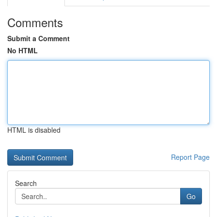
Comments
Submit a Comment
No HTML
HTML is disabled
Report Page
Search
Go