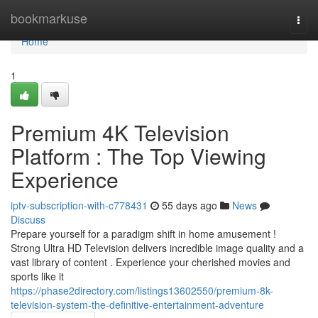
Home
bookmarkuse
Togg
navi
Home
1
Premium 4K Television
Platform : The Top Viewing
Experience
iptv-subscription-with-c778431
55 days ago
News
Discuss
Prepare yourself for a paradigm shift in home amusement !
Strong Ultra HD Television delivers incredible image quality and a
vast library of content . Experience your cherished movies and
sports like it
https://phase2directory.com/listings13602550/premium-8k-
television-system-the-definitive-entertainment-adventure