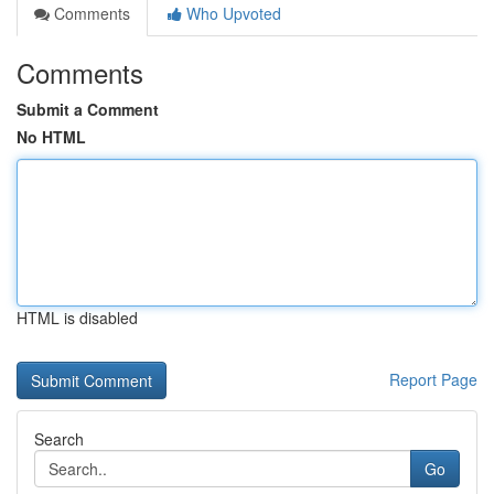
Comments
Who Upvoted
Comments
Submit a Comment
No HTML
HTML is disabled
Report Page
Search
Go