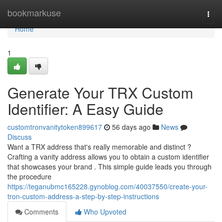
Home
bookmarkuse
Togg
navi
Home
1
Generate Your TRX Custom
Identifier: A Easy Guide
customtronvanitytoken899617
56 days ago
News
Discuss
Want a TRX address that's really memorable and distinct ?
Crafting a vanity address allows you to obtain a custom identifier
that showcases your brand . This simple guide leads you through
the procedure
https://teganubmc165228.gynoblog.com/40037550/create-your-
tron-custom-address-a-step-by-step-instructions
Comments
Who Upvoted