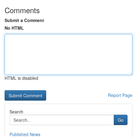
Comments
Submit a Comment
No HTML
HTML is disabled
Report Page
Search
Go
Published News