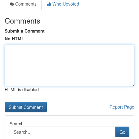
Comments
Who Upvoted
Comments
Submit a Comment
No HTML
HTML is disabled
Report Page
Search
Go