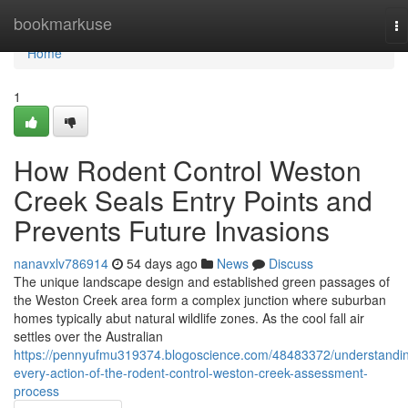
Home
bookmarkuse
To
na
Home
1
How Rodent Control Weston
Creek Seals Entry Points and
Prevents Future Invasions
nanavxlv786914
54 days ago
News
Discuss
The unique landscape design and established green passages of
the Weston Creek area form a complex junction where suburban
homes typically abut natural wildlife zones. As the cool fall air
settles over the Australian
https://pennyufmu319374.blogoscience.com/48483372/understandi
every-action-of-the-rodent-control-weston-creek-assessment-
process