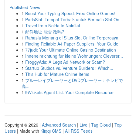
Published News
1
Boost Your Typing Speed: Free Online Games!
1
ParisSlot: Tempat Terbaik untuk Bermain Slot On...
1
Travel from Noida to Nainital
1
邮件地址 能否 改吗?
1
Rahasia Menang di Situs Slot Online Terpercaya
1
Finding Reliable A4 Paper Suppliers: Your Guide
1
77judi: Your Ultimate Online Casino Destination
1
Inneneinrichtung für kleine Wohnungen: Cleverer...
1
FroggyAds: A Legit Ad Network or Scam?
1
Startup Studios vs. Venture Builders : Which...
1
This Hub for Mature Online Items
1
ブルーレイプレーヤーとDVDプレーヤー：テレビで
高...
1
9Wickets Agent List: Your Complete Resource
Copyright © 2026 |
Advanced Search
|
Live
|
Tag Cloud
|
Top
Users
| Made with
Kliqqi CMS
|
All RSS Feeds