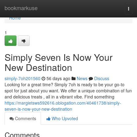
Home
bookmarkuse
Togg
navi
Home
1
Simply Seven Is Now Your
New Destination
simply-7oh201560
56 days ago
News
Discuss
Looking for a great time? Simply 7oh is ready to be your go-to
spot for just about you want. We offer a unique combination of fun
and delicious treats , all in a vibrant vibe. Find something
https://margietsws592616.oblogation.com/40461738/simply-
seven-is-now-your-new-destination
Comments
Who Upvoted
Comments