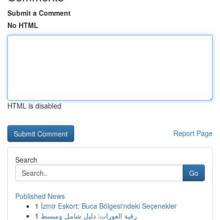
Submit a Comment
No HTML
HTML is disabled
Report Page
Search
Go
Published News
1
İzmir Eskort: Buca Bölgesi'ndeki Seçenekler
1
رقية العورات: دليل شامل ومبسط