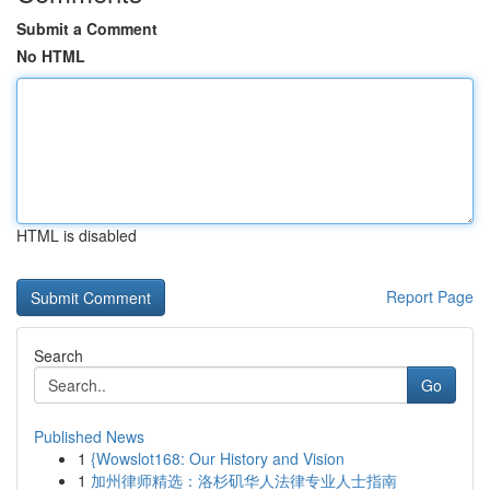
Submit a Comment
No HTML
HTML is disabled
Report Page
Search
Go
Published News
1
{Wowslot168: Our History and Vision
1
加州律师精选：洛杉矶华人法律专业人士指南