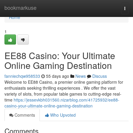
Home
bookmarkuse
Togg
navi
Home
1
EE88 Casino: Your Ultimate
Online Gaming Destination
fanniechqw958533
55 days ago
News
Discuss
Welcome to EE88 Casino, a premier online gaming platform for
enthusiasts seeking thrilling experiences . We offer the vast
variety of slots, from popular table games to cutting-edge real-
time
https://jessevkbh031560.nizarblog.com/41725932/ee88-
casino-your-ultimate-online-gaming-destination
Comments
Who Upvoted
Comments