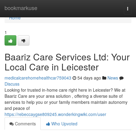
Home
bookmarkuse
Togg
navi
Home
1
Baariz Care Services Ltd: Your
Local Care in Leicester
medicalcarehomehealthcar759043
54 days ago
News
Discuss
Looking for trusted in-home care right here in Leicester? We at
Baariz Care are your area solution , offering a diverse suite of
services to help you or your family members maintain autonomy
and peace of
https://rebeccaygse809245.wonderkingwiki.com/user
Comments
Who Upvoted