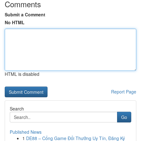
Comments
Submit a Comment
No HTML
HTML is disabled
Report Page
Search
Go
Published News
1
DE88 – Cổng Game Đổi Thưởng Uy Tín, Đăng Ký