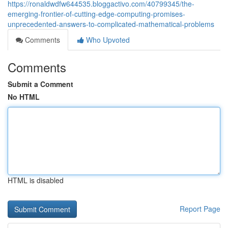
https://ronaldwdfw644535.bloggactivo.com/40799345/the-
emerging-frontier-of-cutting-edge-computing-promises-
unprecedented-answers-to-complicated-mathematical-problems
Comments
Who Upvoted
Comments
Submit a Comment
No HTML
HTML is disabled
Report Page