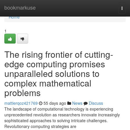
Home
bookmarkuse
Togg
navi
Home
1
The rising frontier of cutting-
edge computing promises
unparalleled solutions to
complex mathematical
problems
mattierqoz421769
55 days ago
News
Discuss
The landscape of computational technology is experiencing
unprecedented revolution as researchers innovate increasingly
sophisticated approaches to solving intricate challenges.
Revolutionary computing strategies are