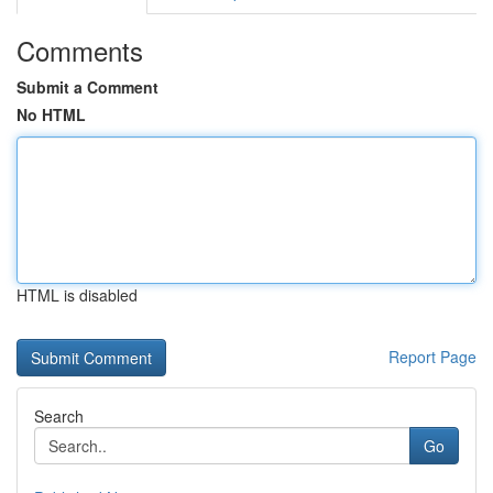
Comments
Submit a Comment
No HTML
HTML is disabled
Report Page
Search
Go