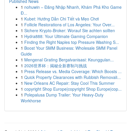
Published News
1
nohuwin – Đăng Nhập Nhanh, Khám Phá Kho Game
Đ...
1
Kubet: Hướng Dẫn Chi Tiết và Mẹo Chơi
1
Follicle Restorations of Los Angeles: Your Over...
1
Sichere Krypto-Broker: Worauf Sie achten sollten
1
Hydra888: Your Ultimate Gaming Companion
1
Finding the Right Naples top Pressure Washing S...
1
Boost Your SMM Business: Wholesale SMM Panel
Guide
1
Mengenal Grating Bergalvanisasi: Keunggulan...
1
2026世界杯：揭秘全新赛制与挑战
1
Press Release vs. Media Coverage: Which Boosts ...
1
Quick Property Clearances with Rubbish Removali...
1
New Orleans AC Repair: Stay Cool This Summer
1
copyright Shop Europe|copyright Shop Europe|cop...
1
Polepalusa Dump Trailer: Your Heavy-Duty
Workhorse