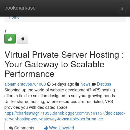
Home
bookmarkuse
Togg
navi
Home
1
Virtual Private Server Hosting :
Your Gateway to Scalable
Performance
alojamientovps704060
54 days ago
News
Discuss
Stepping up the world of website development? VPS hosting
offers a flexible solution designed to suit your growing needs.
Unlike shared hosting, where resources are restricted, VPS
provides you with dedicated space
https://charlieawtg171835.daneblogger.com/39161157/dedicated-
server-hosting-your-gateway-to-scalable-performance
Comments
Who Upvoted