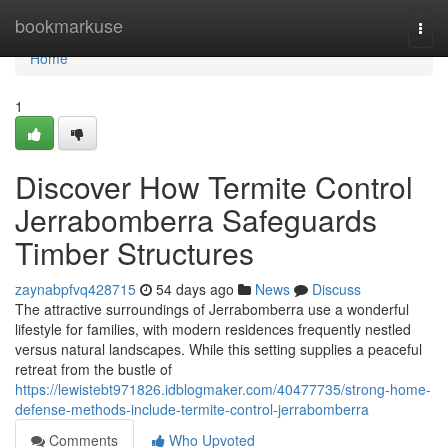
Home
bookmarkuse
Togg
navi
Home
1
Discover How Termite Control
Jerrabomberra Safeguards
Timber Structures
zaynabpfvq428715
54 days ago
News
Discuss
The attractive surroundings of Jerrabomberra use a wonderful
lifestyle for families, with modern residences frequently nestled
versus natural landscapes. While this setting supplies a peaceful
retreat from the bustle of
https://lewistebt971826.idblogmaker.com/40477735/strong-home-
defense-methods-include-termite-control-jerrabomberra
Comments
Who Upvoted