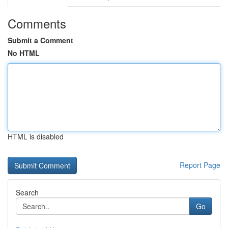
Comments
Submit a Comment
No HTML
HTML is disabled
Report Page
Search
Go