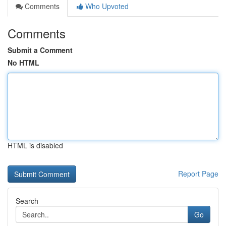
Comments
Who Upvoted
Comments
Submit a Comment
No HTML
HTML is disabled
Report Page
Search
Go