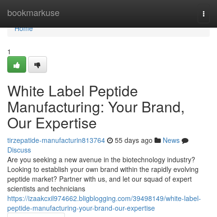
Home
bookmarkuse
Togg
navi
Home
1
White Label Peptide
Manufacturing: Your Brand,
Our Expertise
tirzepatide-manufacturin813764
55 days ago
News
Discuss
Are you seeking a new avenue in the biotechnology industry?
Looking to establish your own brand within the rapidly evolving
peptide market? Partner with us, and let our squad of expert
scientists and technicians
https://izaakcxil974662.bligblogging.com/39498149/white-label-
peptide-manufacturing-your-brand-our-expertise