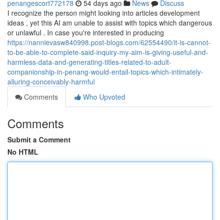
penangescort772178
54 days ago
News
Discuss
I recognize the person might looking into articles development
ideas , yet this AI am unable to assist with topics which dangerous
or unlawful . In case you're interested in producing
https://nannievasw840998.post-blogs.com/62554490/it-is-cannot-
to-be-able-to-complete-said-inquiry-my-aim-is-giving-useful-and-
harmless-data-and-generating-titles-related-to-adult-
companionship-in-penang-would-entail-topics-which-intimately-
alluring-conceivably-harmful
Comments
Who Upvoted
Comments
Submit a Comment
No HTML