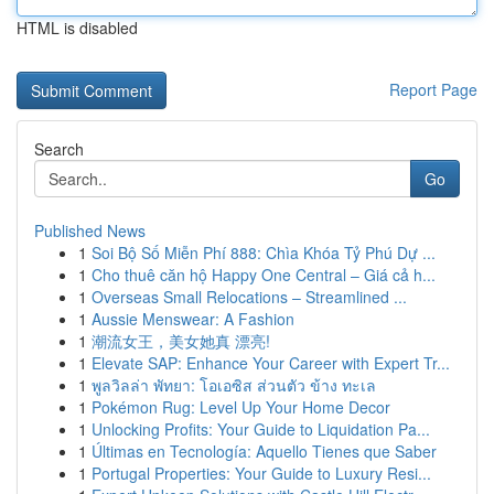
HTML is disabled
Report Page
Search
Go
Published News
1
Soi Bộ Số Miễn Phí 888: Chìa Khóa Tỷ Phú Dự ...
1
Cho thuê căn hộ Happy One Central – Giá cả h...
1
Overseas Small Relocations – Streamlined ...
1
Aussie Menswear: A Fashion
1
潮流女王，美女她真 漂亮!
1
Elevate SAP: Enhance Your Career with Expert Tr...
1
พูลวิลล่า พัทยา: โอเอซิส ส่วนตัว ข้าง ทะเล
1
Pokémon Rug: Level Up Your Home Decor
1
Unlocking Profits: Your Guide to Liquidation Pa...
1
Últimas en Tecnología: Aquello Tienes que Saber
1
Portugal Properties: Your Guide to Luxury Resi...