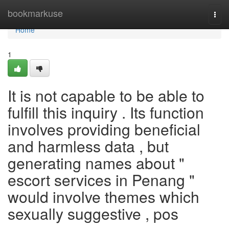
Home
bookmarkuse
Togg
navi
Home
1
It is not capable to be able to
fulfill this inquiry . Its function
involves providing beneficial
and harmless data , but
generating names about "
escort services in Penang "
would involve themes which
sexually suggestive , pos