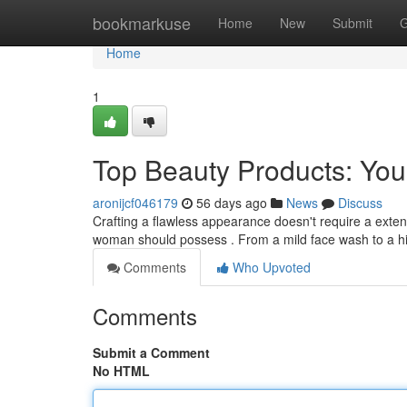
Home
bookmarkuse
Home
New
Submit
G
Home
1
Top Beauty Products: Yo
aronijcf046179
56 days ago
News
Discuss
Crafting a flawless appearance doesn't require a extens
woman should possess . From a mild face wash to a h
Comments
Who Upvoted
Comments
Submit a Comment
No HTML