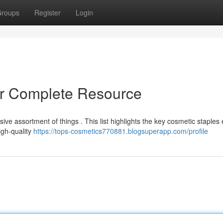
roups
Register
Login
ur Complete Resource
ive assortment of things . This list highlights the key cosmetic staples
igh-quality
https://tops-cosmetics770881.blogsuperapp.com/profile