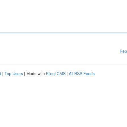
Rep
d
|
Top Users
| Made with
Kliqqi CMS
|
All RSS Feeds