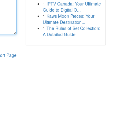
1
IPTV Canada: Your Ultimate
Guide to Digital O...
1
Kaws Moon Pieces: Your
Ultimate Destination...
1
The Rules of Set Collection:
A Detailed Guide
ort Page