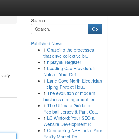
Search
Go
Published News
1
Grasping the processes
that drive collective br...
1
njplay88 Register
1
Leading Cab Providers in
Noida - Your Def...
 every
1
Lane Cove North Electrician
Helping Protect Hou...
1
The evolution of modern
business management tec...
1
The Ultimate Guide to
Football Jersey & Pant Co...
1
LC Winford: Your SEO &
Website Development P...
1
Conquering NSE India: Your
Equity Market De...