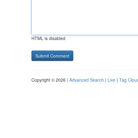
HTML is disabled
Copyright © 2026 |
Advanced Search
|
Live
|
Tag Clou