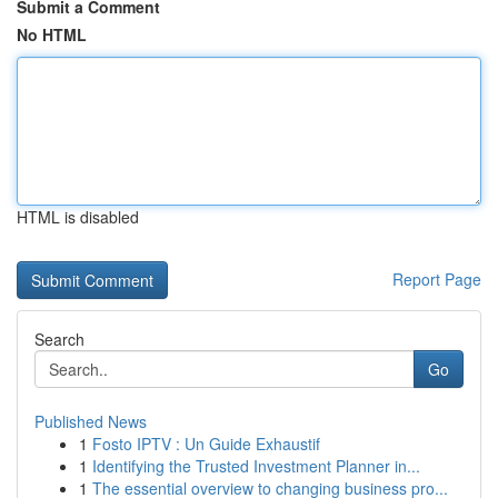
Submit a Comment
No HTML
HTML is disabled
Report Page
Search
Go
Published News
1
Fosto IPTV : Un Guide Exhaustif
1
Identifying the Trusted Investment Planner in...
1
The essential overview to changing business pro...