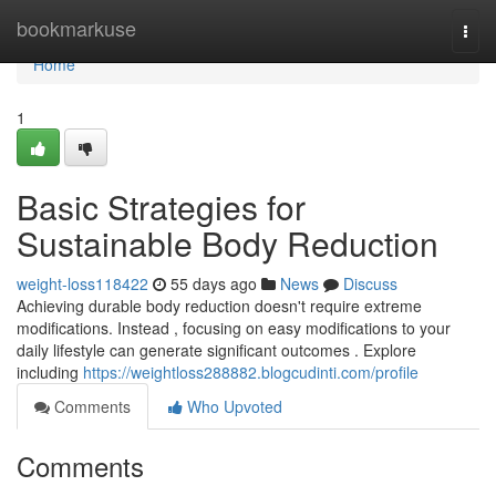
Home
bookmarkuse
Togg
navi
Home
1
Basic Strategies for
Sustainable Body Reduction
weight-loss118422
55 days ago
News
Discuss
Achieving durable body reduction doesn't require extreme
modifications. Instead , focusing on easy modifications to your
daily lifestyle can generate significant outcomes . Explore
including
https://weightloss288882.blogcudinti.com/profile
Comments
Who Upvoted
Comments