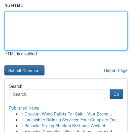
No HTML
HTML is disabled
Report Page
Search
Go
Published News
1
Discount Wood Pallets For Sale : Your Econo...
1
Lancashire Building Services: Your Complete Eng...
1
Bespoke Sliding Shutters Brisbane: Aesthet...
1
Exposing Deception : Rules for Identifying Hidd...