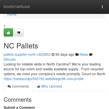
Home
bookmarkuse
Togg
navi
Home
1
NC Pallets
pallets-supplier-north-c825852
56 days ago
News
Discuss
Looking for reliable skids in North Carolina? We're your leading
source for top-notch and readily available supply . From recycled
options, we meet your company’s needs promptly. Count on North
https://hassanzdpz555792.webdesign96.com/profile
Comments
Who Upvoted
Comments
Submit a Comment