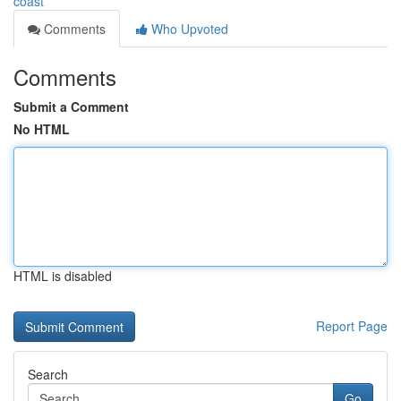
coast
Comments
Who Upvoted
Comments
Submit a Comment
No HTML
HTML is disabled
Report Page
Search
Go