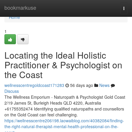
Home
bookmarkuse
Togg
navi
Home
1
Locating the Ideal Holistic
Practitioner & Psychologist on
the Coast
wellnesscentregoldcoast171283
56 days ago
News
Discuss
The Wellness Emporium - Naturopath & Psychologist Gold Coast
2/19 James St, Burleigh Heads QLD 4220, Australia
+61755352474 Identifying qualified naturopaths and counsellors
on the Gold Coast can feel challenging.
https://wellnesscentre206198.laowaiblog.com/40382084/finding-
the-right-natural-therapist-mental-health-professional-on-the-