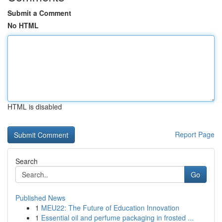
Submit a Comment
No HTML
HTML is disabled
Report Page
Search
Go
Published News
1
MEU22: The Future of Education Innovation
1
Essential oil and perfume packaging in frosted ...