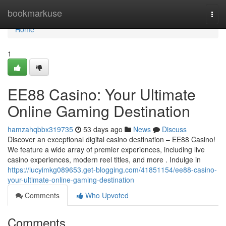
Home
bookmarkuse
Togg
navi
Home
1
EE88 Casino: Your Ultimate
Online Gaming Destination
hamzahqbbx319735
53 days ago
News
Discuss
Discover an exceptional digital casino destination – EE88 Casino!
We feature a wide array of premier experiences, including live
casino experiences, modern reel titles, and more . Indulge in
https://lucyimkg089653.get-blogging.com/41851154/ee88-casino-
your-ultimate-online-gaming-destination
Comments
Who Upvoted
Comments