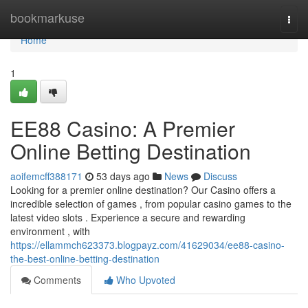
Home
bookmarkuse
Togg
navi
Home
1
EE88 Casino: A Premier
Online Betting Destination
aoifemcff388171
53 days ago
News
Discuss
Looking for a premier online destination? Our Casino offers a
incredible selection of games , from popular casino games to the
latest video slots . Experience a secure and rewarding
environment , with
https://ellammch623373.blogpayz.com/41629034/ee88-casino-
the-best-online-betting-destination
Comments
Who Upvoted