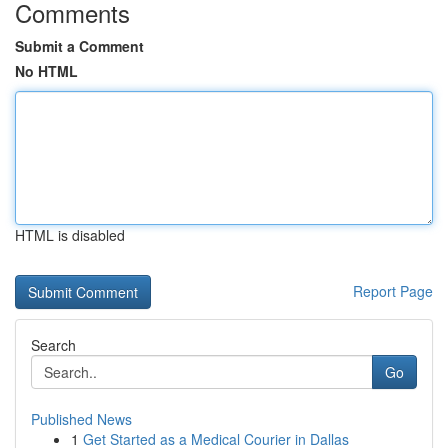
Comments
Submit a Comment
No HTML
HTML is disabled
Report Page
Search
Go
Published News
1
Get Started as a Medical Courier in Dallas