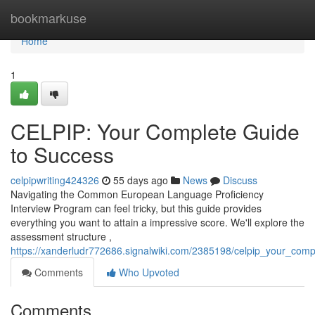
Home
bookmarkuse
Home
1
CELPIP: Your Complete Guide
to Success
celpipwriting424326
55 days ago
News
Discuss
Navigating the Common European Language Proficiency
Interview Program can feel tricky, but this guide provides
everything you want to attain a impressive score. We'll explore the
assessment structure ,
https://xanderludr772686.signalwiki.com/2385198/celpip_your_com
Comments
Who Upvoted
Comments