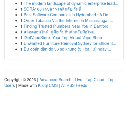
1
The modern landscape of dynamic enterprise lead...
1
SORA168 เลขลาว เคล็ดลับ วันนี้!
1
Best Software Companies in Hyderabad : A De...
1
Order Tobacco Via the Internet in Mississauga: ...
1
Finding Trusted Plumbers Near You in Dartford
1
สล็อตออนไลน์: คู่มือเริ่มต้นสำหรับมือใหม่
1
iGetVapeStore: Your Top Virtual Vape Shop
1
Unwanted Furniture Removal Sydney for Efficient...
1
Dự đoán dàn đề 36 số khung {3 | ba | 3) ngày:...
Copyright © 2026 |
Advanced Search
|
Live
|
Tag Cloud
|
Top
Users
| Made with
Kliqqi CMS
|
All RSS Feeds