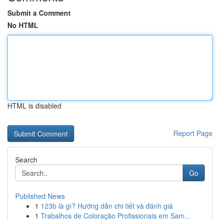
Submit a Comment
No HTML
HTML is disabled
Report Page
Search
Go
Published News
1
123b là gì? Hướng dẫn chi tiết và đánh giá
1
Trabalhos de Coloração Profissionais em Sam...