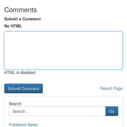
Comments
Submit a Comment
No HTML
HTML is disabled
Report Page
Search
Go
Published News