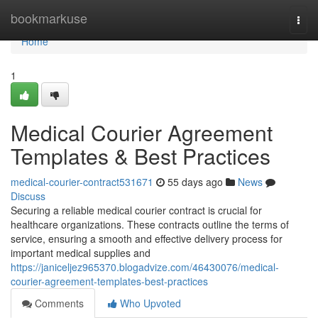
Home
bookmarkuse
Togg
navi
Home
1
Medical Courier Agreement
Templates & Best Practices
medical-courier-contract531671
55 days ago
News
Discuss
Securing a reliable medical courier contract is crucial for
healthcare organizations. These contracts outline the terms of
service, ensuring a smooth and effective delivery process for
important medical supplies and
https://janiceljez965370.blogadvize.com/46430076/medical-
courier-agreement-templates-best-practices
Comments
Who Upvoted