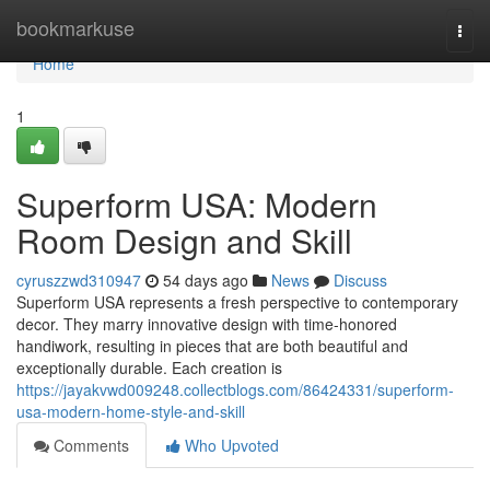
Home
bookmarkuse
Togg
navi
Home
1
Superform USA: Modern
Room Design and Skill
cyruszzwd310947
54 days ago
News
Discuss
Superform USA represents a fresh perspective to contemporary
decor. They marry innovative design with time-honored
handiwork, resulting in pieces that are both beautiful and
exceptionally durable. Each creation is
https://jayakvwd009248.collectblogs.com/86424331/superform-
usa-modern-home-style-and-skill
Comments
Who Upvoted