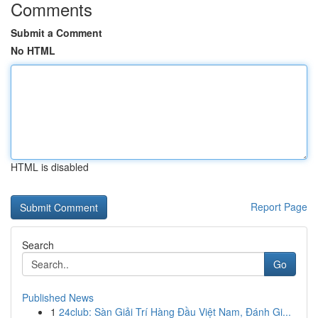
Comments
Submit a Comment
No HTML
HTML is disabled
Report Page
Search
Go
Published News
1
24club: Sàn Giải Trí Hàng Đầu Việt Nam, Đánh Gi...