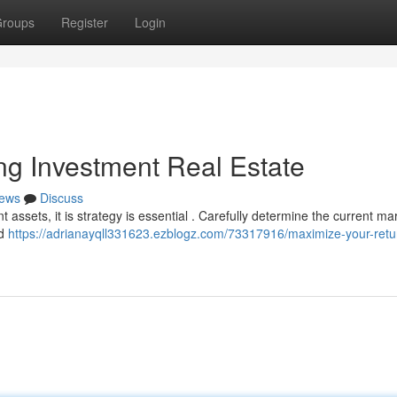
roups
Register
Login
ing Investment Real Estate
ews
Discuss
assets, it is strategy is essential . Carefully determine the current ma
ld
https://adrianayqll331623.ezblogz.com/73317916/maximize-your-retu