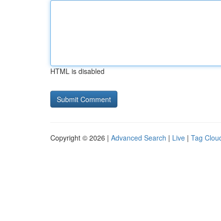
HTML is disabled
Copyright © 2026 |
Advanced Search
|
Live
|
Tag Clou