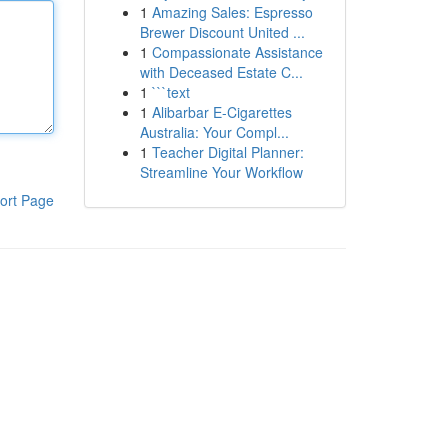
1
Amazing Sales: Espresso
Brewer Discount United ...
1
Compassionate Assistance
with Deceased Estate C...
1
```text
1
Alibarbar E-Cigarettes
Australia: Your Compl...
1
Teacher Digital Planner:
Streamline Your Workflow
ort Page