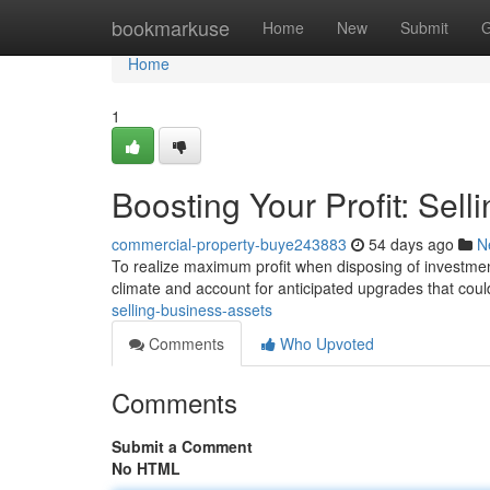
Home
bookmarkuse
Home
New
Submit
G
Home
1
Boosting Your Profit: Sell
commercial-property-buye243883
54 days ago
N
To realize maximum profit when disposing of investment 
climate and account for anticipated upgrades that cou
selling-business-assets
Comments
Who Upvoted
Comments
Submit a Comment
No HTML