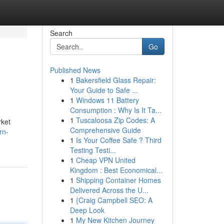
Search
Go
Published News
1
Bakersfield Glass Repair:
Your Guide to Safe ...
1
Windows 11 Battery
Consumption : Why Is It Ta...
1
Tuscaloosa Zip Codes: A
rket
Comprehensive Guide
rn-
1
Is Your Coffee Safe ? Third
Testing Testi...
1
Cheap VPN United
Kingdom : Best Economical...
1
Shipping Container Homes
Delivered Across the U...
1
{Craig Campbell SEO: A
Deep Look
1
My New Kitchen Journey