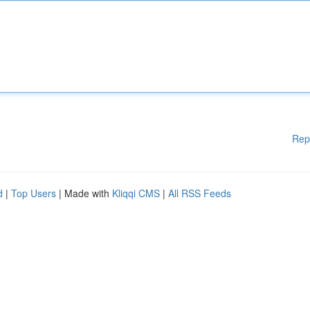
Rep
d
|
Top Users
| Made with
Kliqqi CMS
|
All RSS Feeds