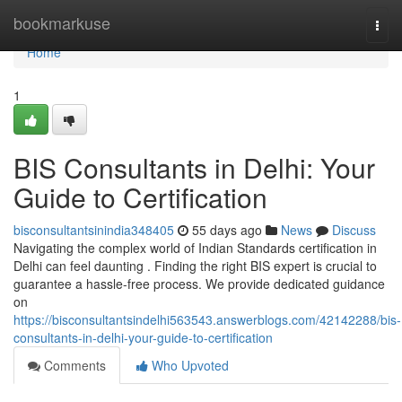
Home
bookmarkuse
Togg
navi
Home
1
BIS Consultants in Delhi: Your
Guide to Certification
bisconsultantsinindia348405
55 days ago
News
Discuss
Navigating the complex world of Indian Standards certification in
Delhi can feel daunting . Finding the right BIS expert is crucial to
guarantee a hassle-free process. We provide dedicated guidance
on
https://bisconsultantsindelhi563543.answerblogs.com/42142288/bis-
consultants-in-delhi-your-guide-to-certification
Comments
Who Upvoted