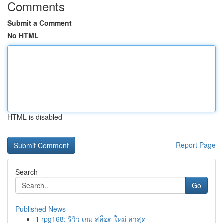
Comments
Submit a Comment
No HTML
HTML is disabled
Report Page
Search
Go
Published News
1
rpg168: รีวิว เกม สล็อต ใหม่ ล่าสุด