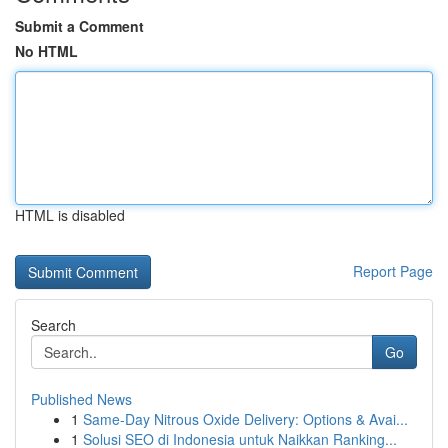
Submit a Comment
No HTML
HTML is disabled
Report Page
Search
Go
Published News
1
Same-Day Nitrous Oxide Delivery: Options & Avai...
1
Solusi SEO di Indonesia untuk Naikkan Ranking...