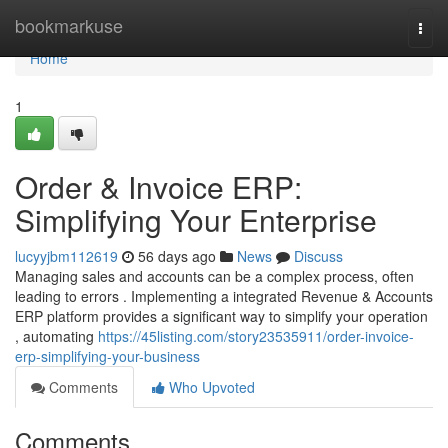
Home
bookmarkuse
Togg
navi
Home
1
Order & Invoice ERP:
Simplifying Your Enterprise
lucyyjbm112619
56 days ago
News
Discuss
Managing sales and accounts can be a complex process, often
leading to errors . Implementing a integrated Revenue & Accounts
ERP platform provides a significant way to simplify your operation
, automating
https://45listing.com/story23535911/order-invoice-
erp-simplifying-your-business
Comments
Who Upvoted
Comments