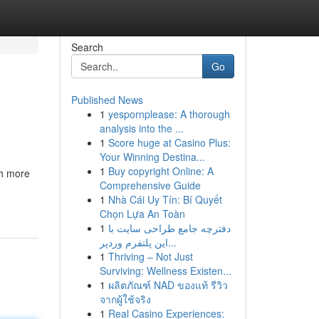
Search
Go
Published News
1
yespornplease: A thorough
analysis into the ...
1
Score huge at Casino Plus:
Your Winning Destina...
1
Buy copyright Online: A
ch more
Comprehensive Guide
1
Nhà Cái Uy Tín: Bí Quyết
Chọn Lựa An Toàn
1
دفترچه جامع طراحی سایت با
این پلتفرم وردپر...
1
Thriving – Not Just
Surviving: Wellness Existen...
1
ผลิตภัณฑ์ NAD ของแท้ รีวิว
จากผู้ใช้จริง
1
Real Casino Experiences: