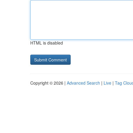
HTML is disabled
Copyright © 2026 |
Advanced Search
|
Live
|
Tag Clou