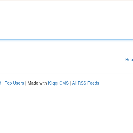
Rep
d
|
Top Users
| Made with
Kliqqi CMS
|
All RSS Feeds