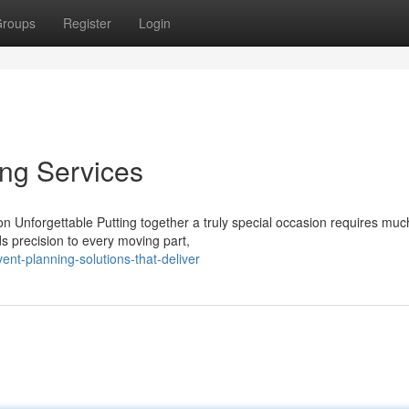
roups
Register
Login
ing Services
 Unforgettable Putting together a truly special occasion requires mu
s precision to every moving part,
nt-planning-solutions-that-deliver