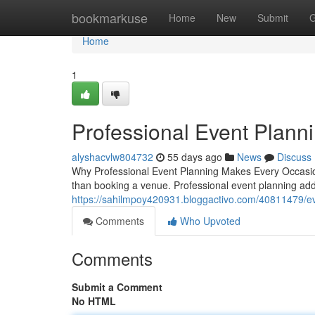
Home
bookmarkuse
Home
New
Submit
G
Home
1
Professional Event Plann
alyshacvlw804732
55 days ago
News
Discuss
Why Professional Event Planning Makes Every Occasion
than booking a venue. Professional event planning add
https://sahilmpoy420931.bloggactivo.com/40811479/eve
Comments
Who Upvoted
Comments
Submit a Comment
No HTML