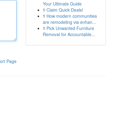
Your Ultimate Guide
1
Claim Quick Deals!
1
How modern communities
are remodeling via enhan...
1
Pick Unwanted Furniture
Removal for Accountable...
ort Page