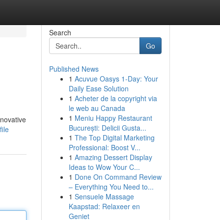
Search
Go
Published News
1
Acuvue Oasys 1-Day: Your
Daily Ease Solution
1
Acheter de la copyright via
le web au Canada
1
Meniu Happy Restaurant
nnovative
București: Delicii Gusta...
ile
1
The Top Digital Marketing
Professional: Boost V...
1
Amazing Dessert Display
Ideas to Wow Your C...
1
Done On Command Review
– Everything You Need to...
1
Sensuele Massage
Kaapstad: Relaxeer en
Geniet