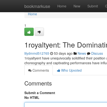
Home
bookmarkuse
Home
New
Submit
G
Home
1
1royaltyent: The Dominat
lilydmmd512765
53 days ago
News
Discuss
1royaltyent have unequivocally solidified their positio
choreography and captivating performances have infl
Comments
Who Upvoted
Comments
Submit a Comment
No HTML