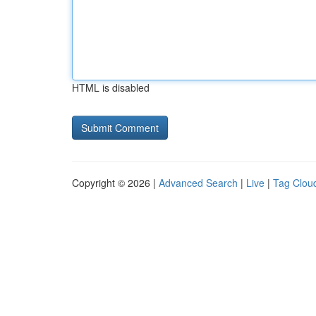
HTML is disabled
Copyright © 2026 |
Advanced Search
|
Live
|
Tag Clou