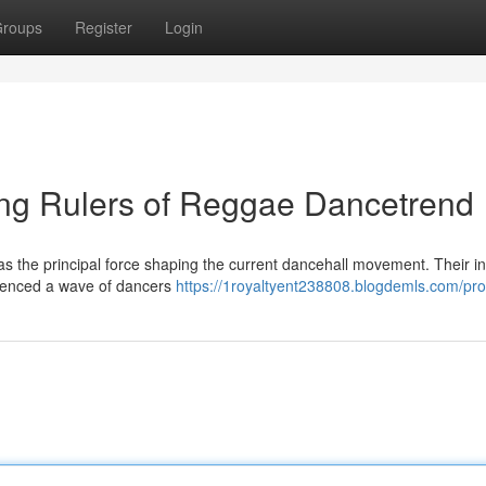
roups
Register
Login
ing Rulers of Reggae Dancetrend
n as the principal force shaping the current dancehall movement. Their i
uenced a wave of dancers
https://1royaltyent238808.blogdemls.com/prof