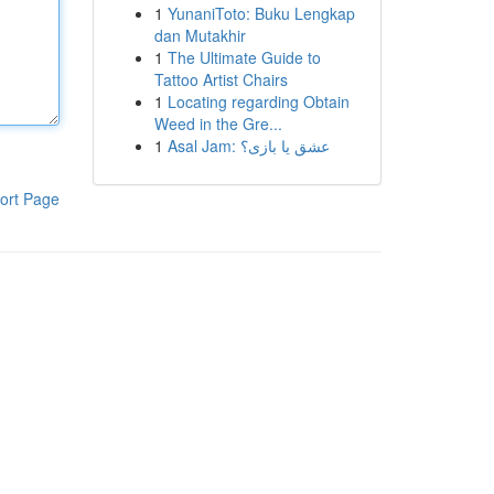
1
YunaniToto: Buku Lengkap
dan Mutakhir
1
The Ultimate Guide to
Tattoo Artist Chairs
1
Locating regarding Obtain
Weed in the Gre...
1
Asal Jam: عشق یا بازی؟
ort Page