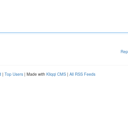
Rep
d
|
Top Users
| Made with
Kliqqi CMS
|
All RSS Feeds