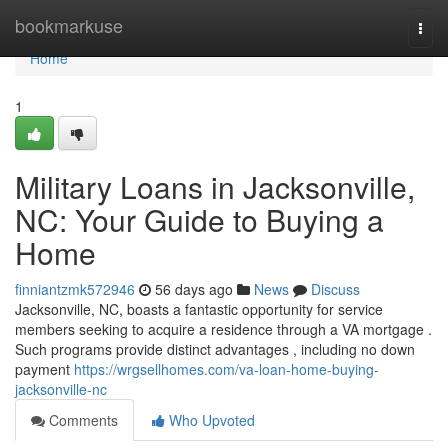
Home
bookmarkuse
Togg
navi
Home
1
Military Loans in Jacksonville,
NC: Your Guide to Buying a
Home
finniantzmk572946
56 days ago
News
Discuss
Jacksonville, NC, boasts a fantastic opportunity for service
members seeking to acquire a residence through a VA mortgage .
Such programs provide distinct advantages , including no down
payment
https://wrgsellhomes.com/va-loan-home-buying-
jacksonville-nc
Comments
Who Upvoted