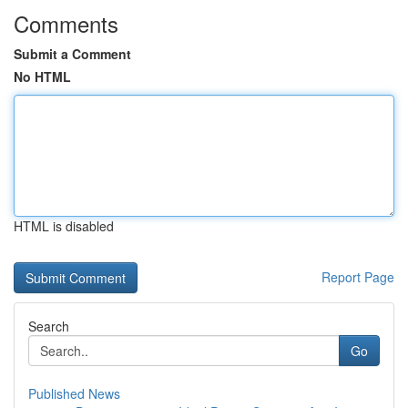
Comments
Submit a Comment
No HTML
HTML is disabled
Report Page
Search
Go
Published News