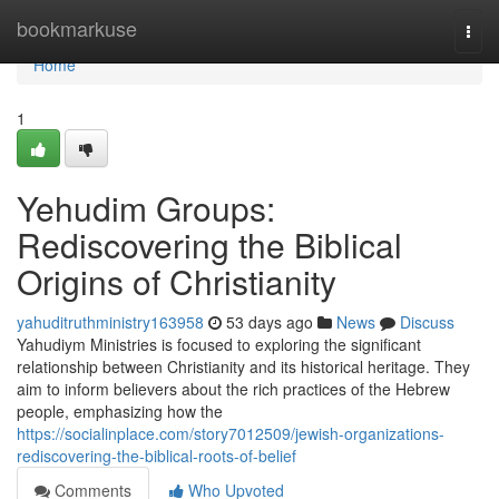
Home
bookmarkuse
Togg
navi
Home
1
Yehudim Groups:
Rediscovering the Biblical
Origins of Christianity
yahuditruthministry163958
53 days ago
News
Discuss
Yahudiym Ministries is focused to exploring the significant
relationship between Christianity and its historical heritage. They
aim to inform believers about the rich practices of the Hebrew
people, emphasizing how the
https://socialinplace.com/story7012509/jewish-organizations-
rediscovering-the-biblical-roots-of-belief
Comments
Who Upvoted