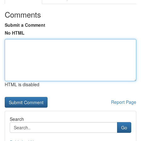
Comments
Submit a Comment
No HTML
HTML is disabled
Report Page
Search
Go