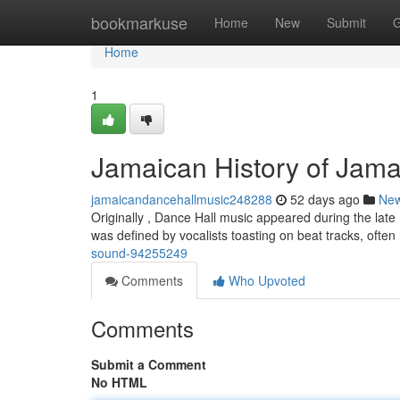
Home
bookmarkuse
Home
New
Submit
G
Home
1
Jamaican History of Jam
jamaicandancehallmusic248288
52 days ago
Ne
Originally , Dance Hall music appeared during the late
was defined by vocalists toasting on beat tracks, often
sound-94255249
Comments
Who Upvoted
Comments
Submit a Comment
No HTML