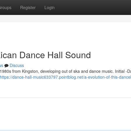
roups
Register
Login
aican Dance Hall Sound
ws
Discuss
 1980s from Kingston, developing out of ska and dance music. Initial -D
https://dance-hall-music633797.pointblog.net/a-evolution-of-this-danceh