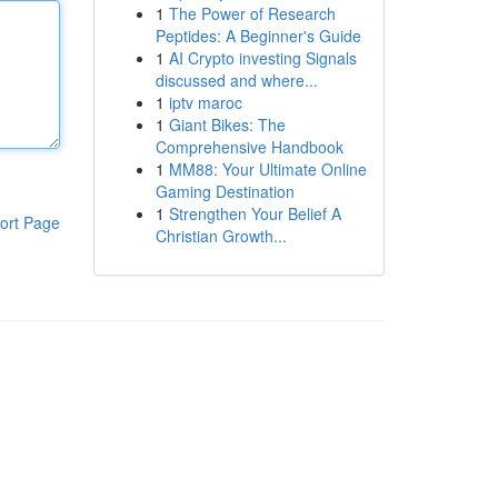
1
The Power of Research
Peptides: A Beginner's Guide
1
AI Crypto investing Signals
discussed and where...
1
iptv maroc
1
Giant Bikes: The
Comprehensive Handbook
1
MM88: Your Ultimate Online
Gaming Destination
1
Strengthen Your Belief A
ort Page
Christian Growth...