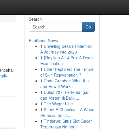
Search
Go
Published News
1
Unveiling Besa's Potential:
A Journey into 2023
1
{RayNeo Air 4 Pro: A Deep
Examination
1
Uther Peptides: The Future
ancehall
of Skin Rejuvenation ?
all-
1
Code Grabber: What It Is
and How It Works
1
Dukun707: Pertentangan
dan Misteri di Balik ...
1
The Wager Line
1
Shark P Chemical - A Wood
Removal Solut...
1
Tinder88: Situs Slot Gacor
Terpercaya Nomor 1