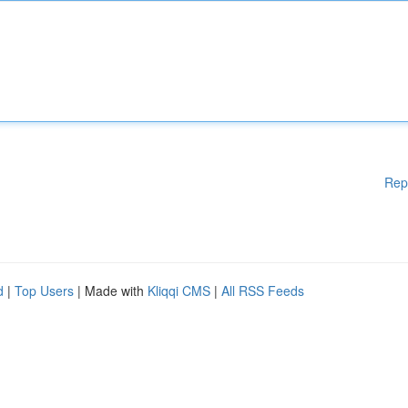
Rep
d
|
Top Users
| Made with
Kliqqi CMS
|
All RSS Feeds