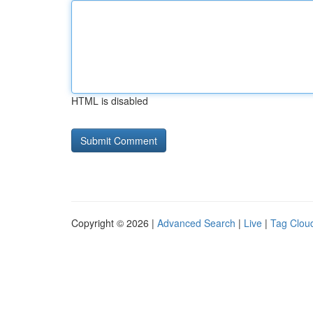
HTML is disabled
Copyright © 2026 |
Advanced Search
|
Live
|
Tag Clou