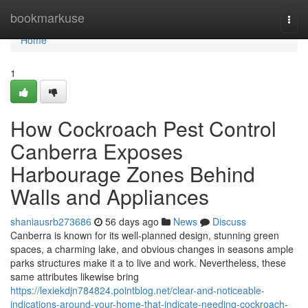
Home
bookmarkuse
Togg
navi
Home
1
How Cockroach Pest Control
Canberra Exposes
Harbourage Zones Behind
Walls and Appliances
shaniausrb273686
56 days ago
News
Discuss
Canberra is known for its well-planned design, stunning green
spaces, a charming lake, and obvious changes in seasons ample
parks structures make it a to live and work. Nevertheless, these
same attributes likewise bring
https://lexiekdjn784824.pointblog.net/clear-and-noticeable-
indications-around-your-home-that-indicate-needing-cockroach-