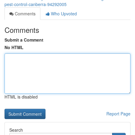
pest-control-canberra-94292005
Comments
Who Upvoted
Comments
Submit a Comment
No HTML
HTML is disabled
Report Page
Search