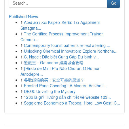
Go
Published News
1
Αρωματικά Κεριά Keria: Τα Agapimeni
Sintagma...
1
The Certified Process Improvement Trainer
Commu...
1
Contemporary tourist patterns reflect altering ...
1
Unlocking Chemical Innovation: Explore Northche...
1
C. Ngọc : Đặc biệt Cung Cấp Dự bình v...
1
遊戲王：Gameone 娛樂城全攻略
1
{Rindo de Mim Pra Não Chorar: O Humor
Autodepre...
1
谷歌邮箱购买：安全可靠的渠道？
1
Frosted Pane Covering : A Modern Aestheti...
1
DE88: Unveiling the Mystery
1
123b là gì? Hướng dẫn chi tiết về website 123...
1
Soggiorno Economico a Tropea: Hotel Low Cost, C...