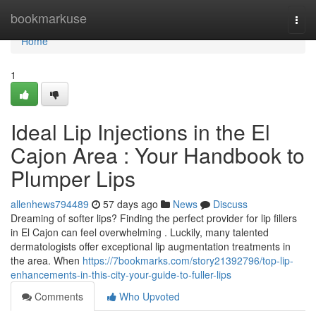
Home
bookmarkuse
Togg
navi
Home
1
Ideal Lip Injections in the El
Cajon Area : Your Handbook to
Plumper Lips
allenhews794489
57 days ago
News
Discuss
Dreaming of softer lips? Finding the perfect provider for lip fillers
in El Cajon can feel overwhelming . Luckily, many talented
dermatologists offer exceptional lip augmentation treatments in
the area. When
https://7bookmarks.com/story21392796/top-lip-
enhancements-in-this-city-your-guide-to-fuller-lips
Comments
Who Upvoted