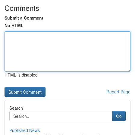
Comments
Submit a Comment
No HTML
HTML is disabled
Report Page
Search
Go
Published News