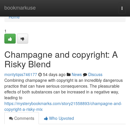
Home
bookmarkuse
Togg
navi
Home
1
Champagne and copyright: A
Risky Blend
montytqss746177
54 days ago
News
Discuss
Combining champagne with copyright is an incredibly dangerous
practice that can have serious consequences. The pleasurable
effects of both substances can be increased in a negative way,
leading to
https://mysterybookmarks.com/story21558893/champagne-and-
copyright-a-risky-mix
Comments
Who Upvoted