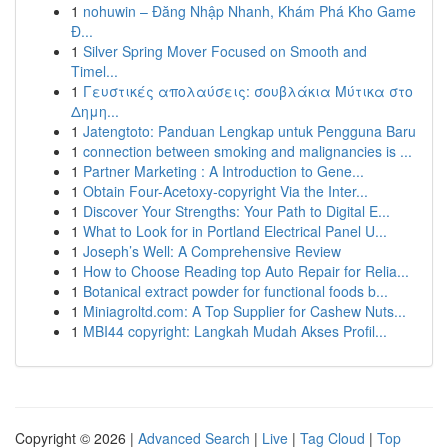
1
nohuwin – Đăng Nhập Nhanh, Khám Phá Kho Game
Đ...
1
Silver Spring Mover Focused on Smooth and
Timel...
1
Γευστικές απολαύσεις: σουβλάκια Μύτικα στο
Δημη...
1
Jatengtoto: Panduan Lengkap untuk Pengguna Baru
1
connection between smoking and malignancies is ...
1
Partner Marketing : A Introduction to Gene...
1
Obtain Four-Acetoxy-copyright Via the Inter...
1
Discover Your Strengths: Your Path to Digital E...
1
What to Look for in Portland Electrical Panel U...
1
Joseph’s Well: A Comprehensive Review
1
How to Choose Reading top Auto Repair for Relia...
1
Botanical extract powder for functional foods b...
1
Miniagroltd.com: A Top Supplier for Cashew Nuts...
1
MBI44 copyright: Langkah Mudah Akses Profil...
Copyright © 2026 |
Advanced Search
|
Live
|
Tag Cloud
|
Top