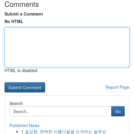
Comments
Submit a Comment
No HTML
HTML is disabled
Report Page
Search
Go
Published News
1
질성형: 완벽한 아름다움을 모색하는 솔루션