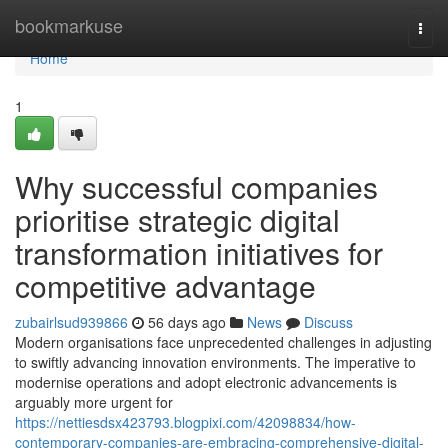
Home
bookmarkuse
Togg
navi
Home
1
Why successful companies
prioritise strategic digital
transformation initiatives for
competitive advantage
zubairlsud939866
56 days ago
News
Discuss
Modern organisations face unprecedented challenges in adjusting
to swiftly advancing innovation environments. The imperative to
modernise operations and adopt electronic advancements is
arguably more urgent for
https://nettiesdsx423793.blogpixi.com/42098834/how-
contemporary-companies-are-embracing-comprehensive-digital-