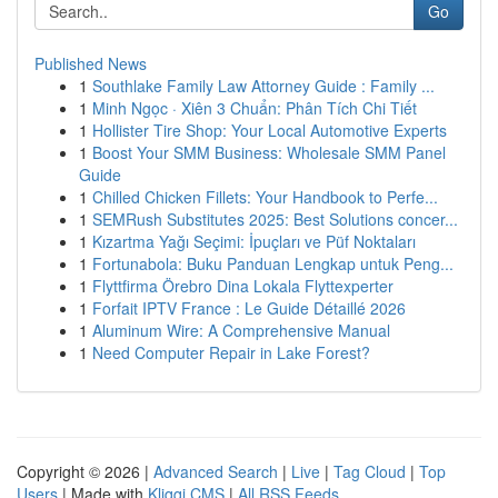
Go
Published News
1
Southlake Family Law Attorney Guide : Family ...
1
Minh Ngọc · Xiên 3 Chuẩn: Phân Tích Chi Tiết
1
Hollister Tire Shop: Your Local Automotive Experts
1
Boost Your SMM Business: Wholesale SMM Panel
Guide
1
Chilled Chicken Fillets: Your Handbook to Perfe...
1
SEMRush Substitutes 2025: Best Solutions concer...
1
Kızartma Yağı Seçimi: İpuçları ve Püf Noktaları
1
Fortunabola: Buku Panduan Lengkap untuk Peng...
1
Flyttfirma Örebro Dina Lokala Flyttexperter
1
Forfait IPTV France : Le Guide Détaillé 2026
1
Aluminum Wire: A Comprehensive Manual
1
Need Computer Repair in Lake Forest?
Copyright © 2026 |
Advanced Search
|
Live
|
Tag Cloud
|
Top
Users
| Made with
Kliqqi CMS
|
All RSS Feeds