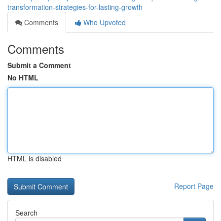
transformation-strategies-for-lasting-growth
Comments
Who Upvoted
Comments
Submit a Comment
No HTML
HTML is disabled
Report Page
Search