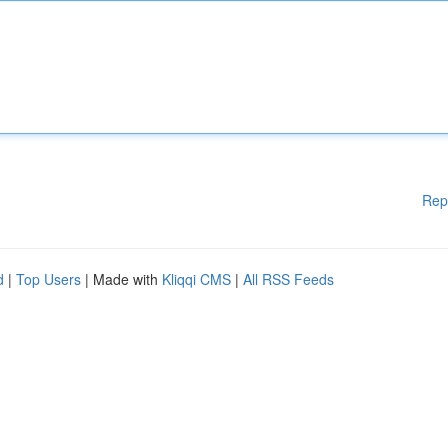
Rep
d
|
Top Users
| Made with
Kliqqi CMS
|
All RSS Feeds