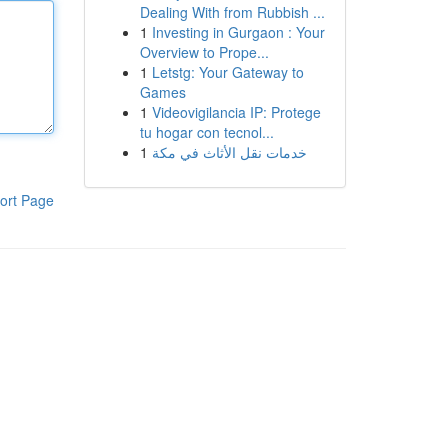
Dealing With from Rubbish ...
1
Investing in Gurgaon : Your
Overview to Prope...
1
Letstg: Your Gateway to
Games
1
Videovigilancia IP: Protege
tu hogar con tecnol...
1
خدمات نقل الأثاث في مكة
ort Page