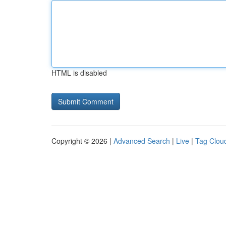
HTML is disabled
Copyright © 2026 |
Advanced Search
|
Live
|
Tag Clou