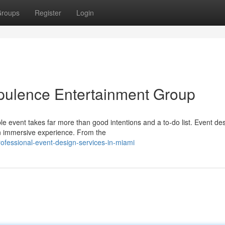
roups
Register
Login
pulence Entertainment Group
event takes far more than good intentions and a to-do list. Event des
an immersive experience. From the
ofessional-event-design-services-in-miami