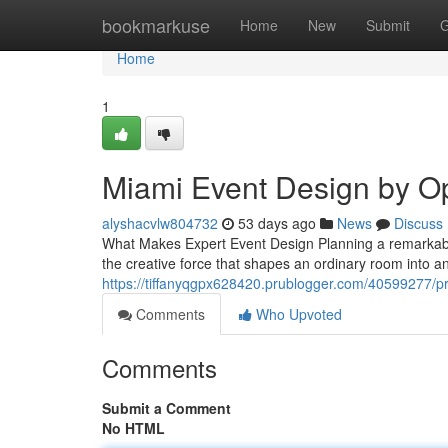
Home
bookmarkuse
Home
New
Submit
G
Home
1
Miami Event Design by O
alyshacvlw804732
53 days ago
News
Discuss
What Makes Expert Event Design Planning a remarkable 
the creative force that shapes an ordinary room into 
https://tiffanyqgpx628420.prublogger.com/40599277/pr
Comments
Who Upvoted
Comments
Submit a Comment
No HTML