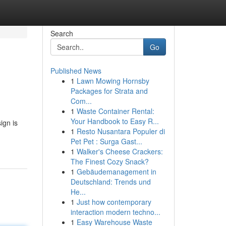
Search
Go
Published News
1
Lawn Mowing Hornsby
Packages for Strata and
Com...
1
Waste Container Rental:
Your Handbook to Easy R...
ign is
1
Resto Nusantara Populer di
Pet Pet : Surga Gast...
1
Walker's Cheese Crackers:
The Finest Cozy Snack?
1
Gebäudemanagement in
Deutschland: Trends und
He...
1
Just how contemporary
interaction modern techno...
1
Easy Warehouse Waste