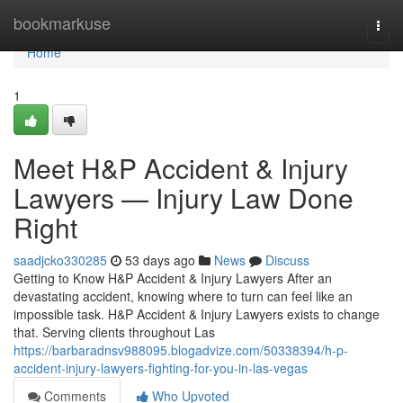
Home
bookmarkuse
Togg
navi
Home
1
Meet H&P Accident & Injury
Lawyers — Injury Law Done
Right
saadjcko330285
53 days ago
News
Discuss
Getting to Know H&P Accident & Injury Lawyers After an
devastating accident, knowing where to turn can feel like an
impossible task. H&P Accident & Injury Lawyers exists to change
that. Serving clients throughout Las
https://barbaradnsv988095.blogadvize.com/50338394/h-p-
accident-injury-lawyers-fighting-for-you-in-las-vegas
Comments
Who Upvoted