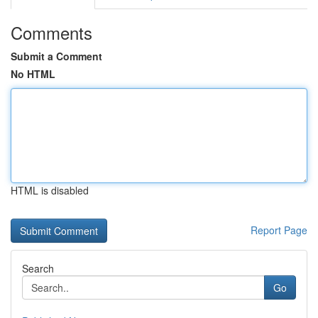
Comments
Submit a Comment
No HTML
HTML is disabled
Report Page
Search
Go