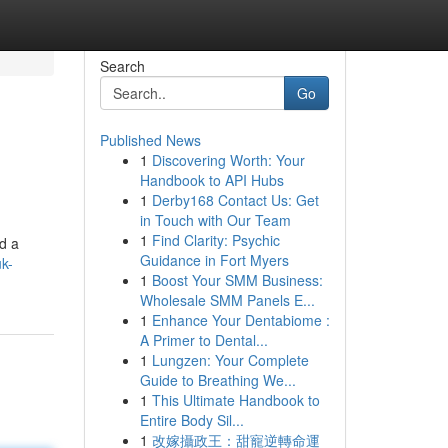
Search
Go
Published News
1
Discovering Worth: Your
Handbook to API Hubs
1
Derby168 Contact Us: Get
in Touch with Our Team
1
Find Clarity: Psychic
d a
Guidance in Fort Myers
uk-
1
Boost Your SMM Business:
Wholesale SMM Panels E...
1
Enhance Your Dentabiome :
A Primer to Dental...
1
Lungzen: Your Complete
Guide to Breathing We...
1
This Ultimate Handbook to
Entire Body Sil...
1
改嫁攝政王：甜寵逆轉命運