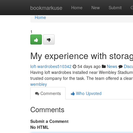
Home
bookmarkuse
Home
New
Submit
G
Home
1
My experience with storag
loft-wardrobes510342
54 days ago
News
Disc
Having loft wardrobes installed near Wembley Stadium s
trusted company for the task. The team offered a clea
wembley
Comments
Who Upvoted
Comments
Submit a Comment
No HTML