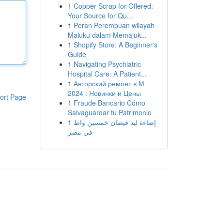
1
Copper Scrap for Offered:
Your Source for Qu...
1
Peran Perempuan wilayah
Maluku dalam Memajuk...
1
Shopify Store: A Beginner's
Guide
1
Navigating Psychiatric
Hospital Care: A Patient...
1
Авторский ремонт в М
2024 : Новинки и Цены
ort Page
1
Fraude Bancario Cómo
Salvaguardar tu Patrimonio
1
إضاءة ليد فيضان خمسين واط
في مصر