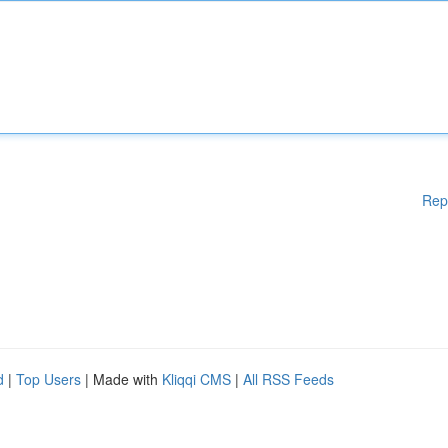
Rep
d
|
Top Users
| Made with
Kliqqi CMS
|
All RSS Feeds