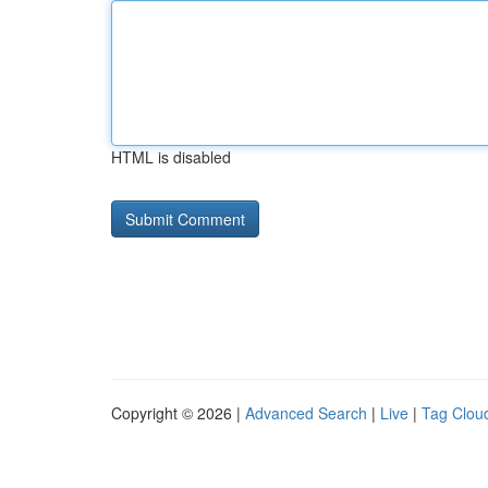
HTML is disabled
Copyright © 2026 |
Advanced Search
|
Live
|
Tag Clou