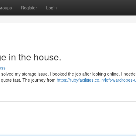
roups
Register
Login
e in the house.
uss
olved my storage issue. I booked the job after looking online. I neede
r quote fast. The journey from
https://rubyfacilities.co.in/loft-wardrobes-