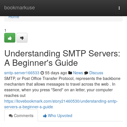
Home
bookmarkuse
Togg
navi
Home
1
Understanding SMTP Servers:
A Beginner's Guide
smtp-server166533
55 days ago
News
Discuss
SMTP, or Post Office Transfer Protocol, represents the backbone
mechanism that allows messages to travel across the web . In
essence, when you press "Send" on an letter, your computer
reaches out
https://ilovebookmark.com/story21460530/understanding-smtp-
servers-a-beginner-s-guide
Comments
Who Upvoted