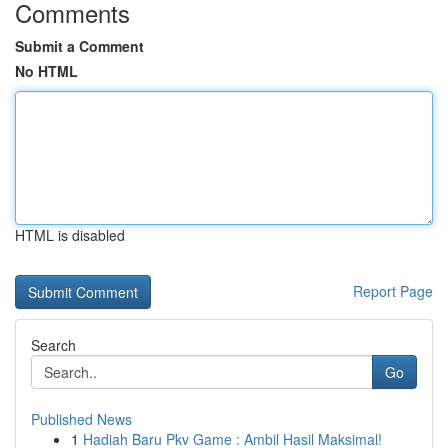
Comments
Submit a Comment
No HTML
HTML is disabled
Report Page
Search
Go
Published News
1
Hadiah Baru Pkv Game : Ambil Hasil Maksimal!