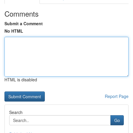
Comments
Submit a Comment
No HTML
HTML is disabled
Report Page
Search
Go