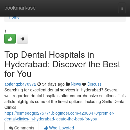
Home
bookmarkuse
Togg
navi
Home
1
Top Dental Hospitals in
Hyderabad: Discover the Best
for You
aoifenqzb470972
54 days ago
News
Discuss
Searching for excellent dental services in Hyderabad? Several
well-regarded dental hospitals offer comprehensive solutions. This
article highlights some of the finest options, including Smile Dental
Clinics
https://esmeeogip275771.bloginder.com/42386478/premier-
dental-clinics-in-hyderabad-locate-the-best-for-you
Comments
Who Upvoted