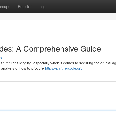
roups
Register
Login
odes: A Comprehensive Guide
ss
 can feel challenging, especially when it comes to securing the crucial a
l analysis of how to procure
https://partnercode.org