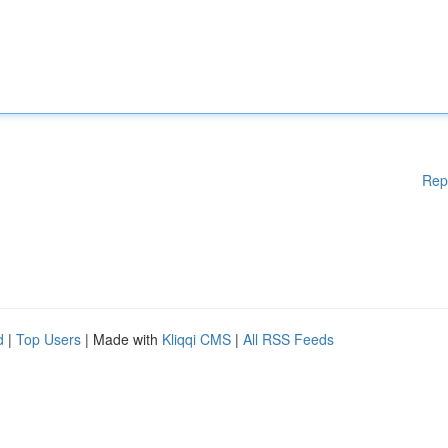
Rep
d
|
Top Users
| Made with
Kliqqi CMS
|
All RSS Feeds