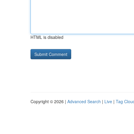
HTML is disabled
Copyright © 2026 |
Advanced Search
|
Live
|
Tag Clou