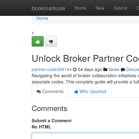
Home
bookmarkuse
Home
New
Submit
G
Home
1
Unlock Broker Partner C
partner-code399144
54 days ago
News
Discu
Navigating the world of broker collaboration initiatives
associate codes. This complete guide will provide a ful
Comments
Who Upvoted
Comments
Submit a Comment
No HTML