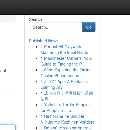
Search
Go
Published News
1
Perfect Hit Claywork:
Mastering the Ideal Break
1
Manchester Carpets: Your
Guide to Finding the P...
1
88m: Exploring the Online
gent
Casino Phenomenon
1
ZT777 App: A Fantastic
Gaming Ally
1
成人内容：深度解析与道德
边界
1
Yorkshire Terrier Puppies
for Adoption : Lo...
1
Restorane në Shqipëri:
Njihuni me Kuzhinën Vendore
1
Do anúncio ao carrinho: o