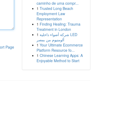
caminho de uma compr...
1
Trusted Long Beach
Employment Law
Representation
1
Finding Healing: Trauma
Treatment in London
1
شركة أضواء داخلية LED
ألومنيوم من بمصر
1
Your Ultimate Ecommerce
ort Page
Platform Resource fo...
1
Chinese Learning Apps: A
Enjoyable Method to Start