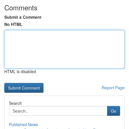
Comments
Submit a Comment
No HTML
HTML is disabled
Report Page
Search
Go
Published News