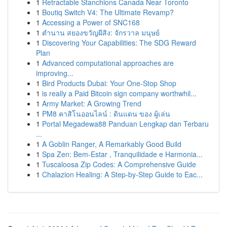
1
Retractable Stanchions Canada Near Toronto
1
Boutiq Switch V4: The Ultimate Revamp?
1
Accessing a Power of SNC168
1
ตำนาน สยองขวัญผีสิง: จักรวาล มนุษย์
1
Discovering Your Capabilities: The SDG Reward
Plan
1
Advanced computational approaches are
improving...
1
Bird Products Dubai: Your One-Stop Shop
1
is really a Paid Bitcoin sign company worthwhil...
1
Army Market: A Growing Trend
1
PM8 คาสิโนออนไลน์ : ดินแดน ของ ผู้เล่น
1
Portal Megadewa88 Panduan Lengkap dan Terbaru
...
1
A Goblin Ranger, A Remarkably Good Build
1
Spa Zen: Bem-Estar , Tranquilidade e Harmonia...
1
Tuscaloosa Zip Codes: A Comprehensive Guide
1
Chalazion Healing: A Step-by-Step Guide to Eac...