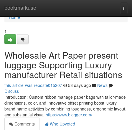
Home
bookmarkuse
Togg
navi
Home
1
Wholesale Art Paper present
luggage Supporting Luxury
manufacturer Retail situations
this-article-was-reposte015207
53 days ago
News
Discuss
Introduction: Custom ribbon manage paper bags with tailor-made
dimensions, color, and Innovative offset printing boost luxury
brand name activities by combining toughness, ergonomic layout,
and substantial visual
https://www.blogger.com/
Comments
Who Upvoted